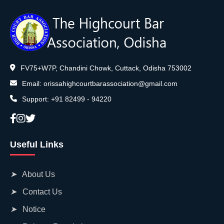
Directory
Judgement
FV75+W7P, Chandini Chowk, Cuttack, Odisha 753002
Email:
orissahighcourtbarassociation@gmail.com
Support:
+91 82499 - 94220
Useful Links
➤
About Us
➤
Contact Us
➤
Notice