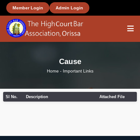
Member Login
Admin Login
Home
Cause
About Us
Home
-
Important Links
Members
Sl No.
Description
Attached File
Office Bearers
Important Links
Gallery