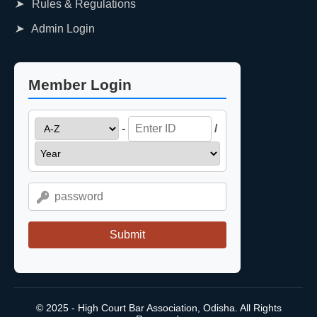
➤
Rules & Regulations
➤
Admin Login
Member Login
-
/
Submit
© 2025 - High Court Bar Association, Odisha. All Rights