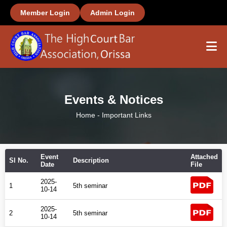
Member Login
Admin Login
Home
Events & Notices
About Us
Home
-
Important Links
Members
Event
Attached
Office Bearers
Sl No.
Description
Date
File
2025-
1
5th seminar
Important Links
10-14
2025-
2
5th seminar
Gallery
10-14