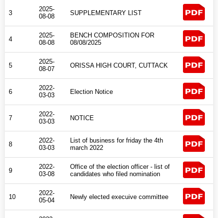
2025-
3
SUPPLEMENTARY LIST
Directory
08-08
2025-
BENCH COMPOSITION FOR
4
Judgement
08-08
08/08/2025
2025-
5
ORISSA HIGH COURT, CUTTACK
08-07
2022-
6
Election Notice
03-03
2022-
7
NOTICE
03-03
2022-
List of business for friday the 4th
8
03-03
march 2022
2022-
Office of the election officer - list of
9
03-08
candidates who filed nomination
2022-
10
Newly elected execuive committee
05-04