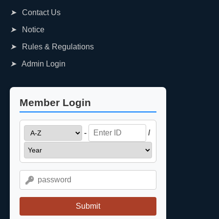
➤
Contact Us
➤
Notice
➤
Rules & Regulations
➤
Admin Login
Member Login
-
/
Submit