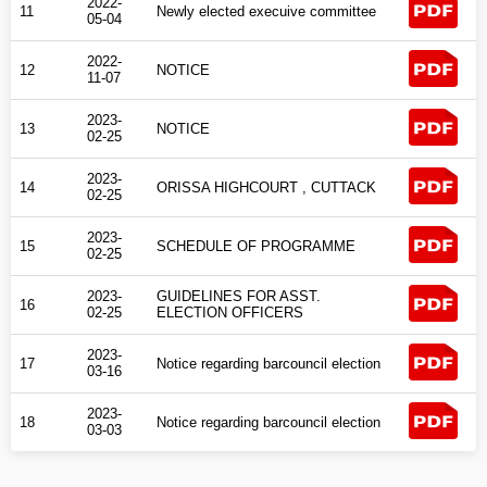
2022-
11
Newly elected execuive committee
05-04
2022-
12
NOTICE
11-07
2023-
13
NOTICE
02-25
2023-
14
ORISSA HIGHCOURT , CUTTACK
02-25
2023-
15
SCHEDULE OF PROGRAMME
02-25
2023-
GUIDELINES FOR ASST.
16
02-25
ELECTION OFFICERS
2023-
17
Notice regarding barcouncil election
03-16
2023-
18
Notice regarding barcouncil election
03-03