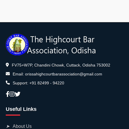
FV75+W7P, Chandini Chowk, Cuttack, Odisha 753002
Email:
orissahighcourtbarassociation@gmail.com
Support:
+91 82499 - 94220
Useful Links
➤
About Us