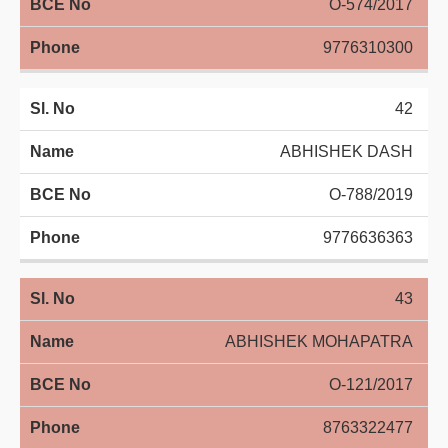
O-574/2017
9776310300
42
ABHISHEK DASH
O-788/2019
9776636363
43
ABHISHEK MOHAPATRA
O-121/2017
8763322477