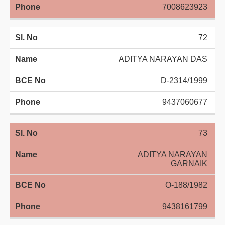
7008623923
72
ADITYA NARAYAN DAS
D-2314/1999
9437060677
73
ADITYA NARAYAN
GARNAIK
O-188/1982
9438161799