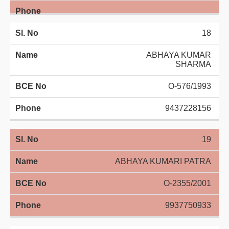
18
ABHAYA KUMAR
SHARMA
O-576/1993
9437228156
19
ABHAYA KUMARI PATRA
O-2355/2001
9937750933