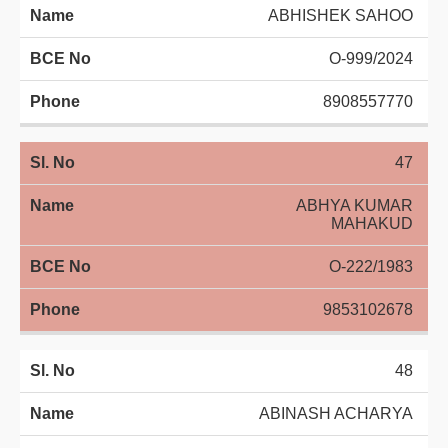
ABHISHEK SAHOO
O-999/2024
8908557770
47
ABHYA KUMAR
MAHAKUD
O-222/1983
9853102678
48
ABINASH ACHARYA