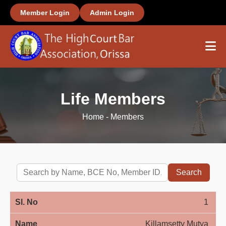
Member Login
Admin Login
Home
Life Members
About Us
Home
-
Members
Members
Office Bearers
Search
Important Links
1
Gallery
Killamsetty Mutya