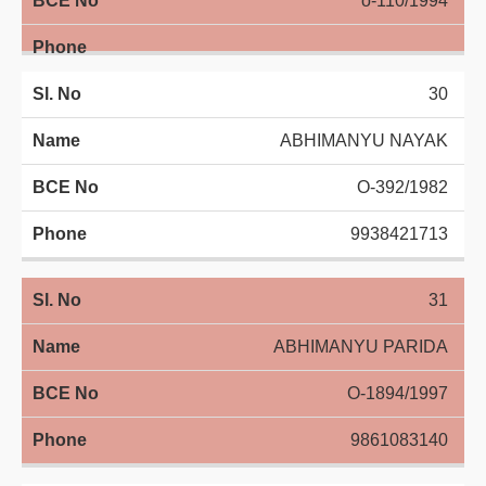
o-110/1994
30
ABHIMANYU NAYAK
O-392/1982
9938421713
31
ABHIMANYU PARIDA
O-1894/1997
9861083140