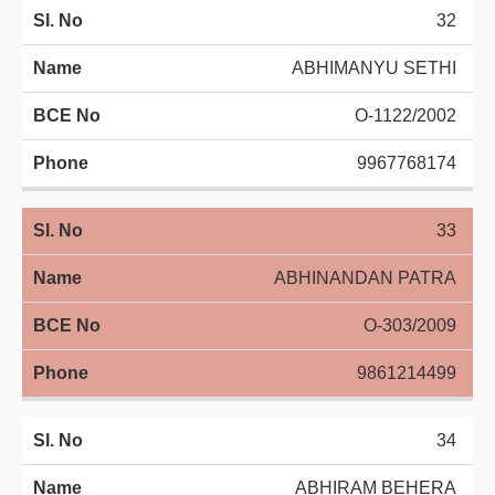
32
ABHIMANYU SETHI
O-1122/2002
9967768174
33
ABHINANDAN PATRA
O-303/2009
9861214499
34
ABHIRAM BEHERA