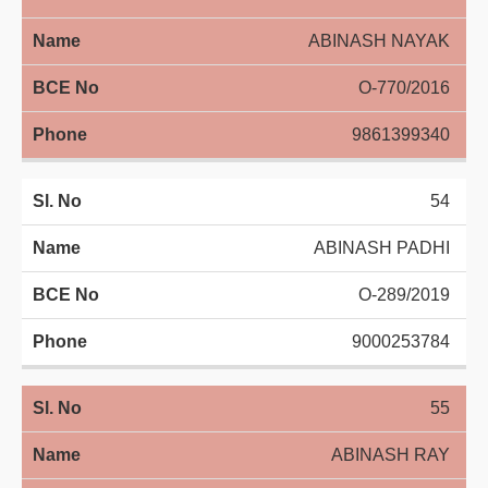
ABINASH NAYAK
O-770/2016
9861399340
54
ABINASH PADHI
O-289/2019
9000253784
55
ABINASH RAY