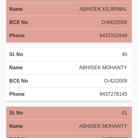
ABHISEK KEJRIWAL
O-692/2006
9437032949
40
ABHISEK MOHANTY
O-42/2009
9437278145
41
ABHISEK MOHANTY