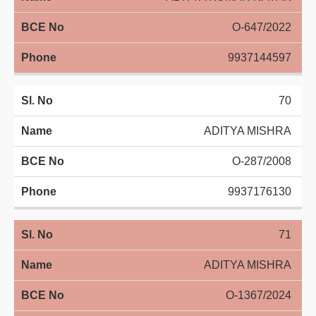
O-647/2022
9937144597
70
ADITYA MISHRA
O-287/2008
9937176130
71
ADITYA MISHRA
O-1367/2024