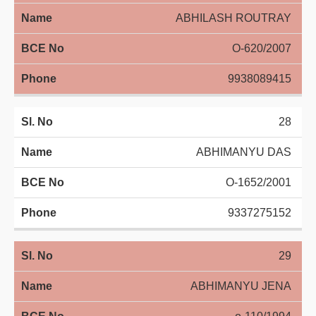
ABHILASH ROUTRAY
O-620/2007
9938089415
28
ABHIMANYU DAS
O-1652/2001
9337275152
29
ABHIMANYU JENA