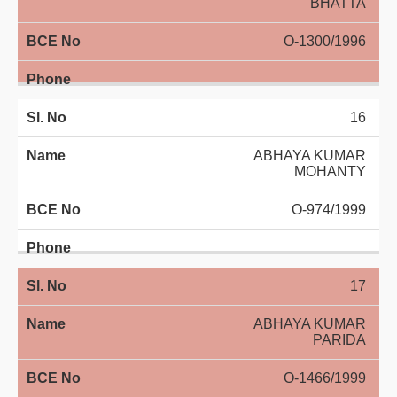
BHATTA
O-1300/1996
16
ABHAYA KUMAR
MOHANTY
O-974/1999
17
ABHAYA KUMAR
PARIDA
O-1466/1999