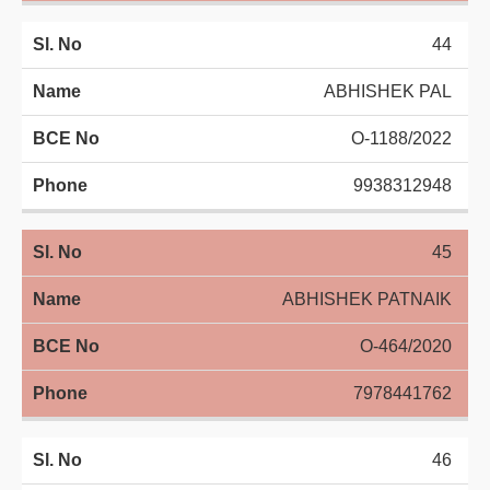
44
ABHISHEK PAL
O-1188/2022
9938312948
45
ABHISHEK PATNAIK
O-464/2020
7978441762
46