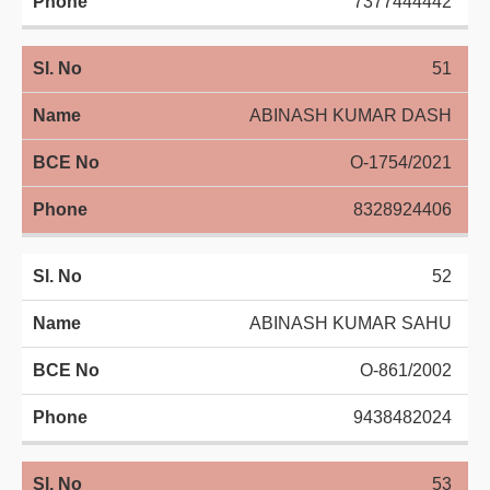
7377444442
51
ABINASH KUMAR DASH
O-1754/2021
8328924406
52
ABINASH KUMAR SAHU
O-861/2002
9438482024
53