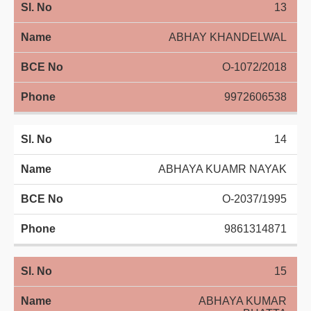
13
ABHAY KHANDELWAL
O-1072/2018
9972606538
14
ABHAYA KUAMR NAYAK
O-2037/1995
9861314871
15
ABHAYA KUMAR