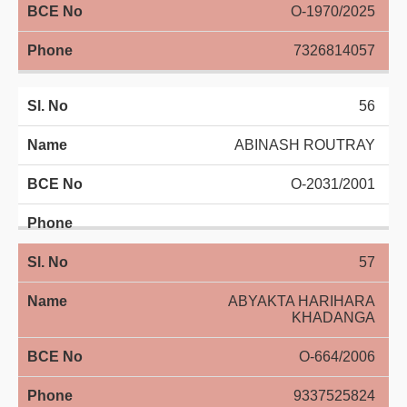
O-1970/2025
7326814057
56
ABINASH ROUTRAY
O-2031/2001
57
ABYAKTA HARIHARA
KHADANGA
O-664/2006
9337525824