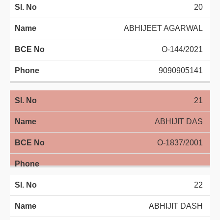
20
ABHIJEET AGARWAL
O-144/2021
9090905141
21
ABHIJIT DAS
O-1837/2001
22
ABHIJIT DASH