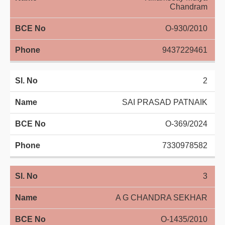
Chandram
Directory
O-930/2010
Judgement
9437229461
2
SAI PRASAD PATNAIK
O-369/2024
7330978582
3
A G CHANDRA SEKHAR
O-1435/2010