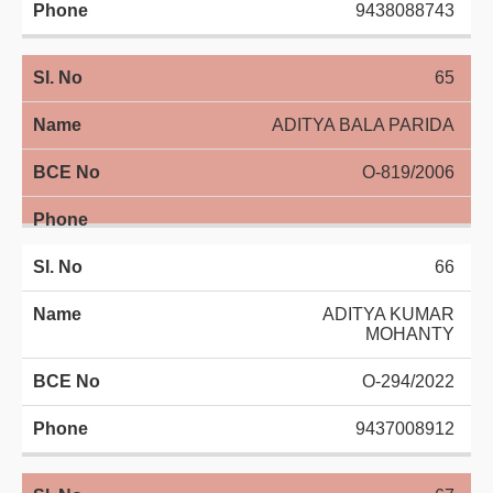
9438088743
65
ADITYA BALA PARIDA
O-819/2006
66
ADITYA KUMAR
MOHANTY
O-294/2022
9437008912