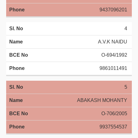
9437096201
4
A.V.K NAIDU
O-694/1992
9861011491
5
ABAKASH MOHANTY
O-706/2005
9937554537