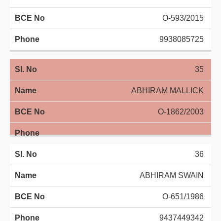
O-593/2015
9938085725
35
ABHIRAM MALLICK
O-1862/2003
36
ABHIRAM SWAIN
O-651/1986
9437449342