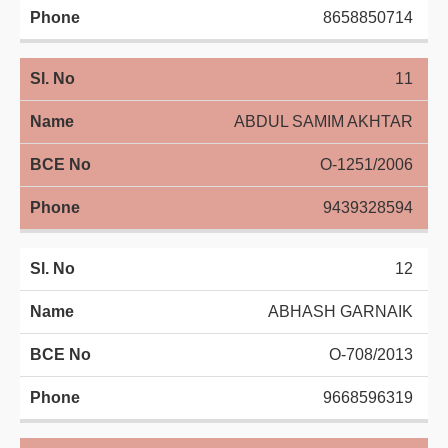
8658850714
11
ABDUL SAMIM AKHTAR
O-1251/2006
9439328594
12
ABHASH GARNAIK
O-708/2013
9668596319