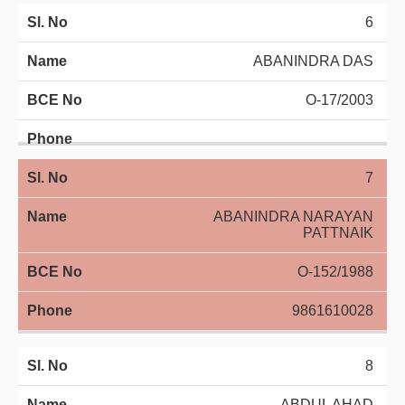
6
ABANINDRA DAS
O-17/2003
7
ABANINDRA NARAYAN
PATTNAIK
O-152/1988
9861610028
8
ABDUL AHAD