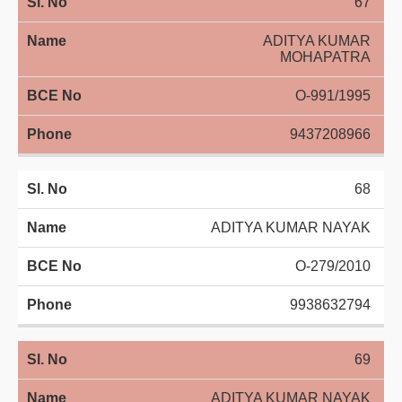
67
ADITYA KUMAR
MOHAPATRA
O-991/1995
9437208966
68
ADITYA KUMAR NAYAK
O-279/2010
9938632794
69
ADITYA KUMAR NAYAK